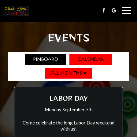
Togg
navig
EVENTS
PINBOARD
CALENDAR
LABOR DAY
Monday September 7th
Come celebrate the long Labor Day weekend
with us!