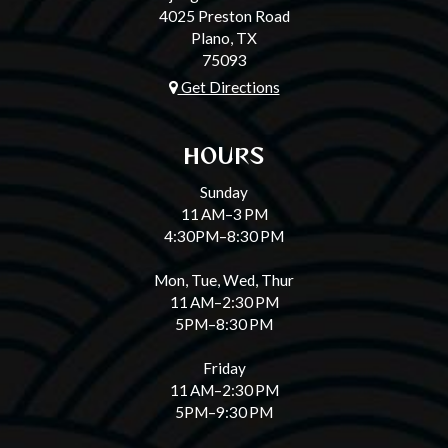
4025 Preston Road
Plano, TX
75093
Get Directions
HOURS
Sunday
11 AM–3 PM
4:30PM–8:30 PM
Mon, Tue, Wed, Thur
11 AM–2:30 PM
5PM–8:30 PM
Friday
11 AM–2:30 PM
5PM–9:30 PM