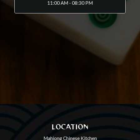
11:00 AM - 08:30 PM
LOCATION
Mahjong Chinese Kitchen