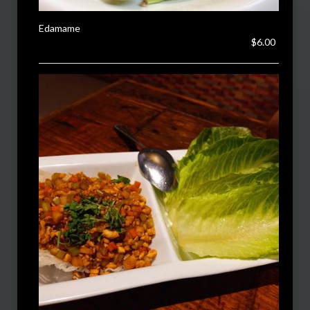
Edamame
$6.00