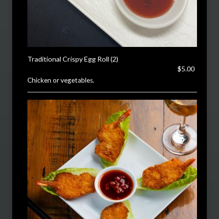
Traditional Crispy Egg Roll (2)
$5.00
Chicken or vegetables.