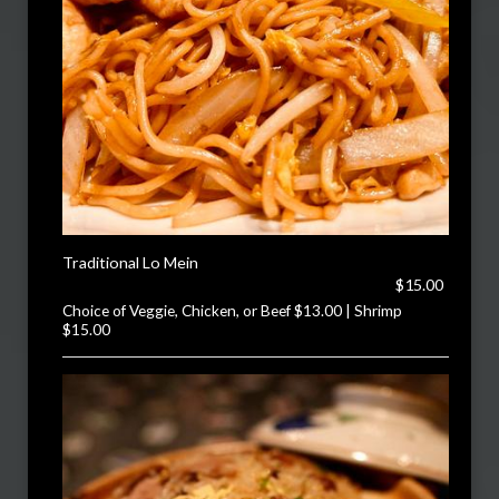
Traditional Lo Mein
$15.00
Choice of Veggie, Chicken, or Beef $13.00 | Shrimp
$15.00