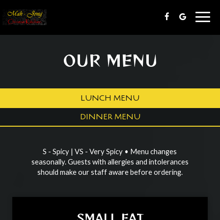
Togg
navig
OUR MENU
LUNCH MENU
DINNER MENU
S - Spicy | VS - Very Spicy • Menu changes
seasonally. Guests with allergies and intolerances
should make our staff aware before ordering.
SMALL EAT