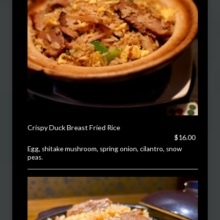
Crispy Duck Breast Fried Rice
$16.00
Egg, shitake mushroom, spring onion, cilantro, snow
peas.