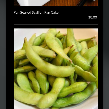
Pan Seared Scallion Pan Cake
$8.00