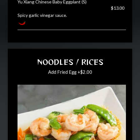
Yu Xiang Chinese Baby Eggplant (S)
$13.00
Spicy garlic vinegar sauce.
NOODLES / RICES
Add Fried Egg +$2.00