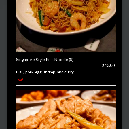
Singapore Style Rice Noodle (S)
$13.00
BBQ pork, egg, shrimp, and curry.