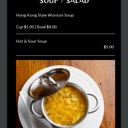
SOUP / SALAD
Hong Kong Style Wonton Soup
Cup $5.00 | Bowl $8.00
Hot & Sour Soup
$5.00