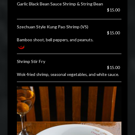
Garlic Black Bean Sauce Shrimp & String Bean
$15.00
Szechuan Style Kung Pao Shrimp (VS)
$15.00
Bamboo shoot, bell peppers, and peanuts.
Shrimp Stir Fry
$15.00
Wok-fried shrimp, seasonal vegetables, and white sauce.