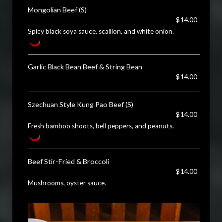
Mongolian Beef (S)
$14.00
Spicy black soya sauce, scallion, and white onion.
Garlic Black Bean Beef & String Bean
$14.00
Szechuan Style Kung Pao Beef (S)
$14.00
Fresh bamboo shoots, bell peppers, and peanuts.
Beef Stir-Fried & Broccoli
$14.00
Mushrooms, oyster sauce.