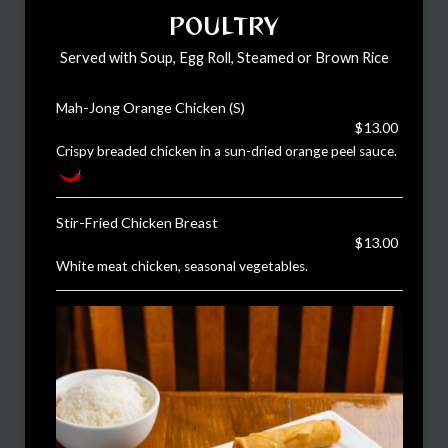
POULTRY
Served with Soup, Egg Roll, Steamed or Brown Rice
Mah-Jong Orange Chicken (S)
$13.00
Crispy breaded chicken in a sun-dried orange peel sauce.
Stir-Fried Chicken Breast
$13.00
White meat chicken, seasonal vegetables.