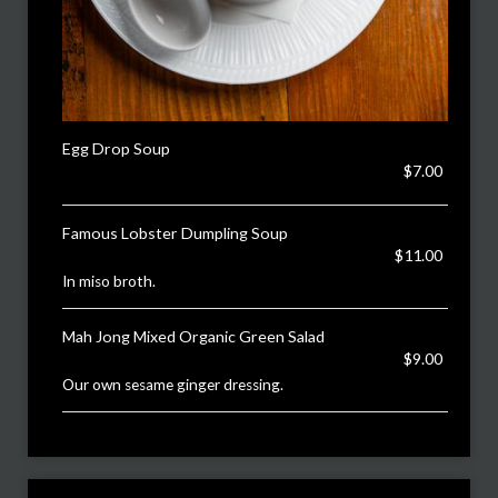
Egg Drop Soup
$7.00
Famous Lobster Dumpling Soup
$11.00
In miso broth.
Mah Jong Mixed Organic Green Salad
$9.00
Our own sesame ginger dressing.