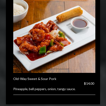
Old-Way Sweet & Sour Pork
$14.00
Pineapple, bell peppers, onion, tangy sauce.