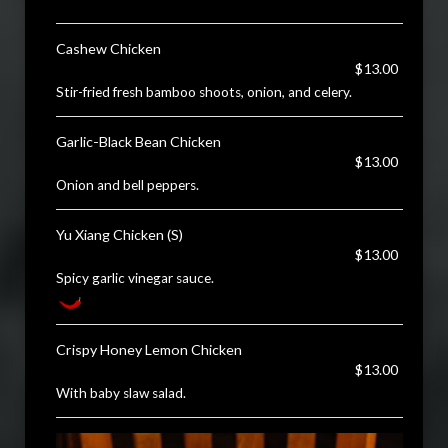
Cashew Chicken
$13.00
Stir-fried fresh bamboo shoots, onion, and celery.
Garlic-Black Bean Chicken
$13.00
Onion and bell peppers.
Yu Xiang Chicken (S)
$13.00
Spicy garlic vinegar sauce.
Crispy Honey Lemon Chicken
$13.00
With baby slaw salad.