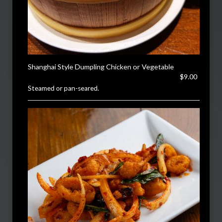
Shanghai Style Dumpling Chicken or Vegetable
$9.00
Steamed or pan-seared.