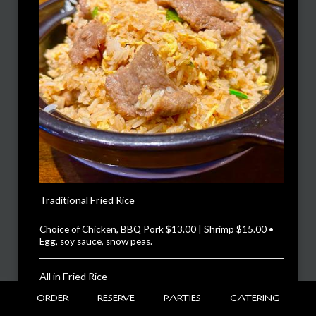
Traditional Fried Rice
Choice of Chicken, BBQ Pork $13.00 | Shrimp $15.00 •
Egg, soy sauce, snow peas.
All in Fried Rice
$15.00
ORDER
RESERVE
PARTIES
CATERING
Shrimp, chicken, BBQ pork, snow peas, topped with fried