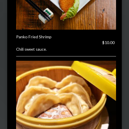
Panko Fried Shrimp
$10.00
Chili sweet sauce.