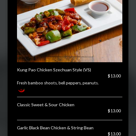
Kung Pao Chicken Szechuan Style (VS)
$13.00
Fresh bamboo shoots, bell peppers, peanuts.
Classic Sweet & Sour Chicken
$13.00
Garlic Black Bean Chicken & String Bean
$13.00