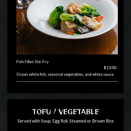
Fish Fillet Stir Fry
$13.00
Ocean white fish, seasonal vegetables, and white sauce.
TOFU / VEGETABLE
Served with Soup, Egg Roll, Steamed or Brown Rice