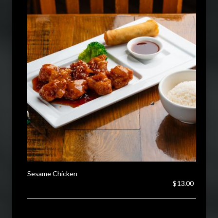
Sesame Chicken
$13.00