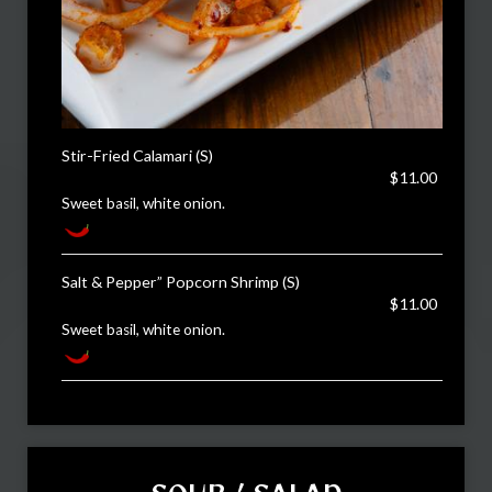
Stir-Fried Calamari (S)
$11.00
Sweet basil, white onion.
Salt & Pepper” Popcorn Shrimp (S)
$11.00
Sweet basil, white onion.