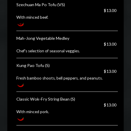
Szechuan Ma Po Tofu (VS)
$13.00
With minced beef.
Mah-Jong Vegetable Medley
$13.00
Chef's selection of seasonal veggies.
Kung Pao Tofu (S)
$13.00
Fresh bamboo shoots, bell peppers, and peanuts.
Classic Wok-Fry String Bean (S)
$13.00
With minced pork.