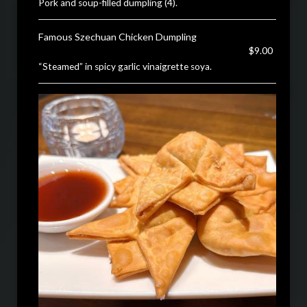
Pork and soup-filled dumpling (4).
Famous Szechuan Chicken Dumpling
$9.00
“Steamed” in spicy garlic vinaigrette soya.