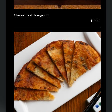
Classic Crab Rangoon
$9.00