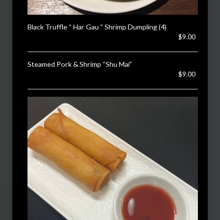
Black Truffle “ Har Gau “ Shrimp Dumpling (4)
$9.00
Steamed Pork & Shrimp “Shu Mai”
$9.00