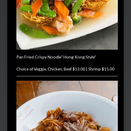
Pan Fried Crispy Noodle” Hong Kong Style”
Choice of Veggie, Chicken, Beef $13.00 | Shrimp $15.00