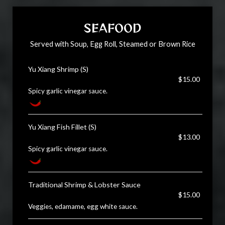
SEAFOOD
Served with Soup, Egg Roll, Steamed or Brown Rice
Yu Xiang Shrimp (S)
$15.00
Spicy garlic vinegar sauce.
Yu Xiang Fish Fillet (S)
$13.00
Spicy garlic vinegar sauce.
Traditional Shrimp & Lobster Sauce
$15.00
Veggies, edamame, egg white sauce.