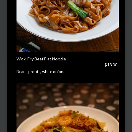
Wok-Fry Beef Flat Noodle
$13.00
Bean sprouts, white onion.