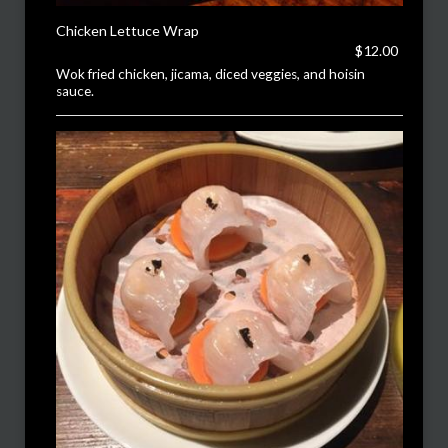
Chicken Lettuce Wrap
$12.00
Wok fried chicken, jicama, diced veggies, and hoisin
sauce.