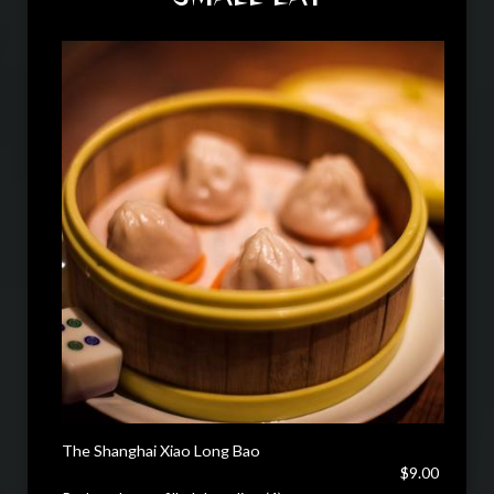
The Shanghai Xiao Long Bao
$9.00