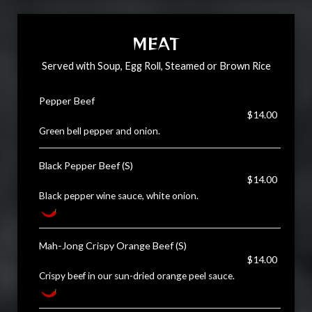
MEAT
Served with Soup, Egg Roll, Steamed or Brown Rice
Pepper Beef
$14.00
Green bell pepper and onion.
Black Pepper Beef (S)
$14.00
Black pepper wine sauce, white onion.
Mah-Jong Crispy Orange Beef (S)
$14.00
Crispy beef in our sun-dried orange peel sauce.